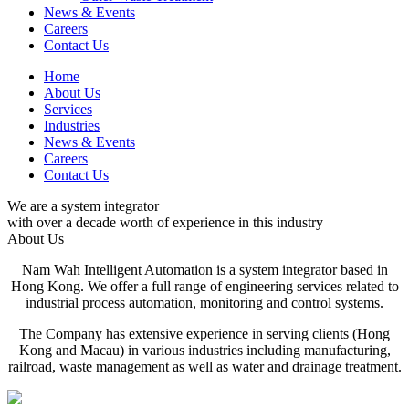
News & Events
Careers
Contact Us
Home
About Us
Services
Industries
News & Events
Careers
Contact Us
We are a system integrator
with over a decade worth of experience in this industry
About Us
Nam Wah Intelligent Automation is a system integrator based in
Hong Kong. We offer a full range of engineering services related to
industrial process automation, monitoring and control systems.
The Company has extensive experience in serving clients (Hong
Kong and Macau) in various industries including manufacturing,
railroad, waste management as well as water and drainage treatment.