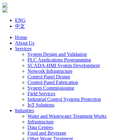
ENG
中文
Home
About Us
Services
System Design and Validation
PLC Applications Programming
SCADA-HMI System Development
Network Infrastructure
Control Panel Design
Control Panel Fabrication
System Commissioning
Field Services
Industrial Control Systems Protection
IoT Solutions
Industries
Water and Wastewater Treatment Works
Infrastructure
Data Centres
Food and Beverage
Other Waste Treatment