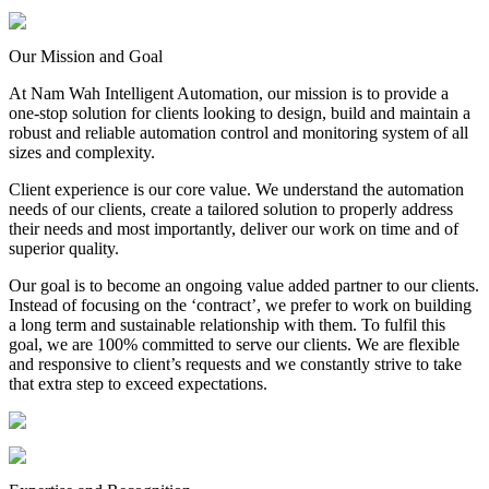
Our Mission and Goal
At Nam Wah Intelligent Automation, our mission is to provide a
one-stop solution for clients looking to design, build and maintain a
robust and reliable automation control and monitoring system of all
sizes and complexity.
Client experience is our core value. We understand the automation
needs of our clients, create a tailored solution to properly address
their needs and most importantly, deliver our work on time and of
superior quality.
Our goal is to become an ongoing value added partner to our clients.
Instead of focusing on the ‘contract’, we prefer to work on building
a long term and sustainable relationship with them. To fulfil this
goal, we are 100% committed to serve our clients. We are flexible
and responsive to client’s requests and we constantly strive to take
that extra step to exceed expectations.