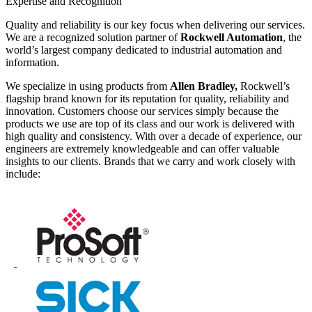
Expertise and Recognition
Quality and reliability is our key focus when delivering our services.
We are a recognized solution partner of
Rockwell Automation
, the
world’s largest company dedicated to industrial automation and
information.
We specialize in using products from
Allen Bradley,
Rockwell’s
flagship brand known for its reputation for quality, reliability and
innovation. Customers choose our services simply because the
products we use are top of its class and our work is delivered with
high quality and consistency. With over a decade of experience, our
engineers are extremely knowledgeable and can offer valuable
insights to our clients. Brands that we carry and work closely with
include: