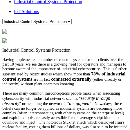
Industrial Control Systems Protection
IoT Solutions
Industrial Control Systems Protection
Having implemented a number of control systems for our clients over the
past 10 years, we see there is a growing need for operators and managers to
become aware of the importance of industrial cybersecurity. This is further
78% of industrial
substantiated by recent studies which show more than
control systems
connected externally
are in fact
(either directly or
indirectly) without plant operators knowing.
There are many common misconceptions people make when associating
security through
cybersecurity with industrial networks such as
“
obscurity
air-gapped
”
or assuming the network is
“
”.
Nowadays, these
beliefs can no longer be applied as industrial systems are becoming more
complex (often interconnecting with other systems on the enterprise level)
and exploits / tools are easily accessible for the average script kiddie to
download and inject. T
he notorious Stuxnet attack which destroyed Iran's
nuclear facility, costing them billions of dollars, was also said to be initiated