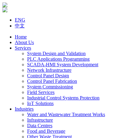
ENG
中文
Home
About Us
Services
System Design and Validation
PLC Applications Programming
SCADA-HMI System Development
Network Infrastructure
Control Panel Design
Control Panel Fabrication
System Commissioning
Field Services
Industrial Control Systems Protection
IoT Solutions
Industries
Water and Wastewater Treatment Works
Infrastructure
Data Centres
Food and Beverage
Other Waste Treatment