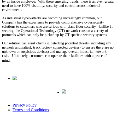
by an inside employee. With these emerging trends, there is an even greater
need to have 100% visibility, security and control across industrial
environments.
As industrial cyber-attacks are becoming increasingly common, our
Company has the experience to provide comprehensive cybersecurity
solutions to customers who are serious with plant-floor security. Unlike IT
security, the Operational Technology (OT) network runs on a variety of
protocols which can only be picked up by OT specific security systems.
Our solution can assist clients in detecting potential threats (including any
network anomalies), track factory connected devices (to ensure there are no
unknown or suspicious devices) and manage overall industrial network
risks. Ultimately, customers can operate their facilities with a peace of
mind.
Privacy Policy
Terms and Conditions