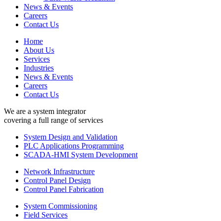
News & Events
Careers
Contact Us
Home
About Us
Services
Industries
News & Events
Careers
Contact Us
We are a system integrator
covering a full range of services
System Design and Validation
PLC Applications Programming
SCADA-HMI System Development
Network Infrastructure
Control Panel Design
Control Panel Fabrication
System Commissioning
Field Services