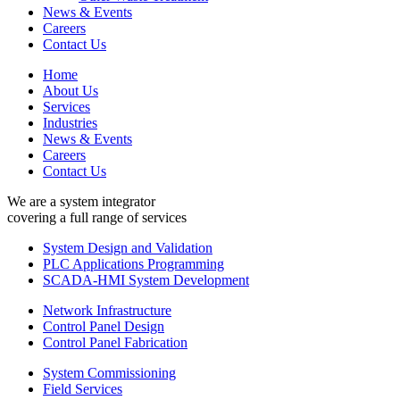
News & Events
Careers
Contact Us
Home
About Us
Services
Industries
News & Events
Careers
Contact Us
We are a system integrator
covering a full range of services
System Design and Validation
PLC Applications Programming
SCADA-HMI System Development
Network Infrastructure
Control Panel Design
Control Panel Fabrication
System Commissioning
Field Services