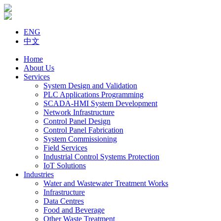
ENG
中文
Home
About Us
Services
System Design and Validation
PLC Applications Programming
SCADA-HMI System Development
Network Infrastructure
Control Panel Design
Control Panel Fabrication
System Commissioning
Field Services
Industrial Control Systems Protection
IoT Solutions
Industries
Water and Wastewater Treatment Works
Infrastructure
Data Centres
Food and Beverage
Other Waste Treatment