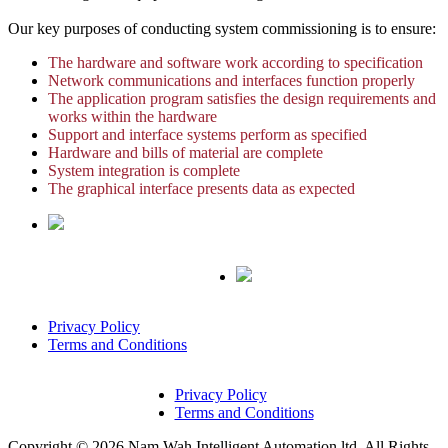
Our key purposes of conducting system commissioning is to ensure:
The hardware and software work according to specification
Network communications and interfaces function properly
The application program satisfies the design requirements and
works within the hardware
Support and interface systems perform as specified
Hardware and bills of material are complete
System integration is complete
The graphical interface presents data as expected
Privacy Policy
Terms and Conditions
Privacy Policy
Terms and Conditions
Copyright © 2026 Nam Wah Intelligent Automation ltd. All Rights