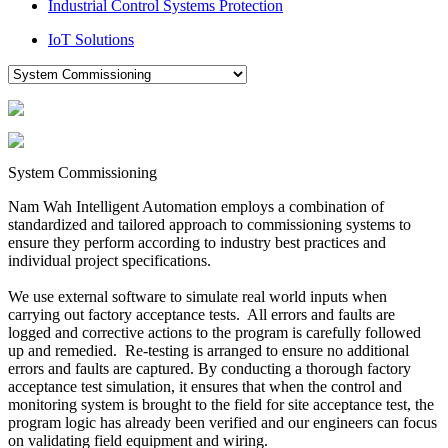
Industrial Control Systems Protection
IoT Solutions
System Commissioning
Nam Wah Intelligent Automation employs a combination of
standardized and tailored approach to commissioning systems to
ensure they perform according to industry best practices and
individual project specifications.
We use external software to simulate real world inputs when
carrying out factory acceptance tests. All errors and faults are
logged and corrective actions to the program is carefully followed
up and remedied. Re-testing is arranged to ensure no additional
errors and faults are captured. By conducting a thorough factory
acceptance test simulation, it ensures that when the control and
monitoring system is brought to the field for site acceptance test, the
program logic has already been verified and our engineers can focus
on validating field equipment and wiring.