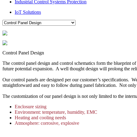
Industrial Control Systems Protection
IoT Solutions
Control Panel Design
The control panel design and control schematics form the blueprint of
future potential expansion. A well thought design will prolong the rel
Our control panels are designed per our customer’s specifications. 
straightforward and easy to follow during panel fabrication. Not only a
The customization of our panel design is not only limited to the inte
Enclosure sizing
Environment: temperature, humidity, EMC
Heating and cooling needs
Atmosphere: corrosive, explosive