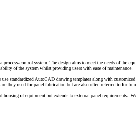
 a process-control system. The design aims to meet the needs of the eq
iability of the system whilst providing users with ease of maintenance.
We use standardized AutoCAD drawing templates along with customized 
re they used for panel fabrication but are also often referred to for fu
rnal housing of equipment but extends to external panel requirements. We