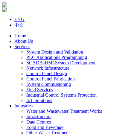
ENG
中文
Home
About Us
Services
System Design and Validation
PLC Applications Programming
SCADA-HMI System Development
Network Infrastructure
Control Panel Design
Control Panel Fabrication
System Commissioning
Field Services
Industrial Control Systems Protection
IoT Solutions
Industries
Water and Wastewater Treatment Works
Infrastructure
Data Centres
Food and Beverage
Other Waste Treatment