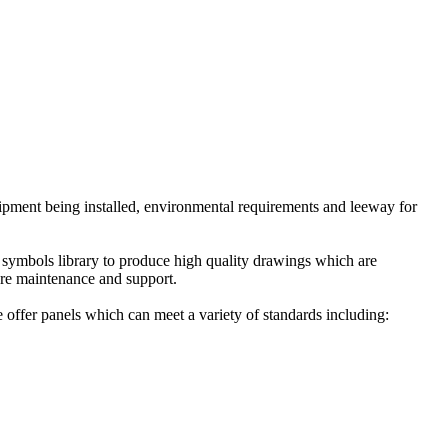
uipment being installed, environmental requirements and leeway for
symbols library to produce high quality drawings which are
ture maintenance and support.
 offer panels which can meet a variety of standards including: