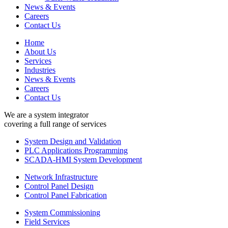
News & Events
Careers
Contact Us
Home
About Us
Services
Industries
News & Events
Careers
Contact Us
We are a system integrator
covering a full range of services
System Design and Validation
PLC Applications Programming
SCADA-HMI System Development
Network Infrastructure
Control Panel Design
Control Panel Fabrication
System Commissioning
Field Services