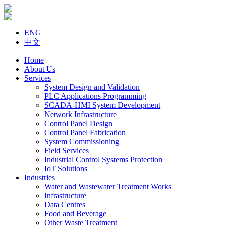
ENG
中文
Home
About Us
Services
System Design and Validation
PLC Applications Programming
SCADA-HMI System Development
Network Infrastructure
Control Panel Design
Control Panel Fabrication
System Commissioning
Field Services
Industrial Control Systems Protection
IoT Solutions
Industries
Water and Wastewater Treatment Works
Infrastructure
Data Centres
Food and Beverage
Other Waste Treatment