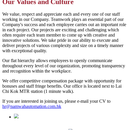
Our Values and Culture
We value, respect and appreciate each and every one of our staff
working in our Company. Teamwork plays an essential part of our
Company's success and each employee carries out an important role
in each project. Our projects are exciting and challenging which
often require each team member to come up with creative and
innovative solutions. We take pride in our ability to execute and
deliver projects of various complexity and size on a timely manner
with exceptional quality.
Our flat hierarchy allows employees to openly communicate
throughout every level of our organization, promoting transparency
and recognition within the workplace.
We offer competitive compensation package with opportunity for
bonuses and staff fringe benefits. Our office is located next to Lai
Chi Kok MTR station (1 minute walk).
If you are interested in joining us, please e-mail your CV to
hr@namwahautomation.com.hk