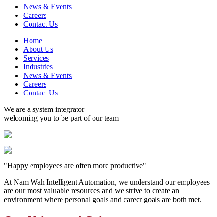
News & Events
Careers
Contact Us
Home
About Us
Services
Industries
News & Events
Careers
Contact Us
We are a system integrator
welcoming you to be part of our team
"Happy employees are often more productive"
At Nam Wah Intelligent Automation, we understand our employees
are our most valuable resources and we strive to create an
environment where personal goals and career goals are both met.