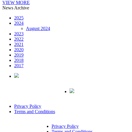
VIEW MORE
News Archive
2025
2024
August 2024
2023
2022
2021
2020
2019
2018
2017
Privacy Policy
Terms and Conditions
Privacy Policy
Terms and Conditions