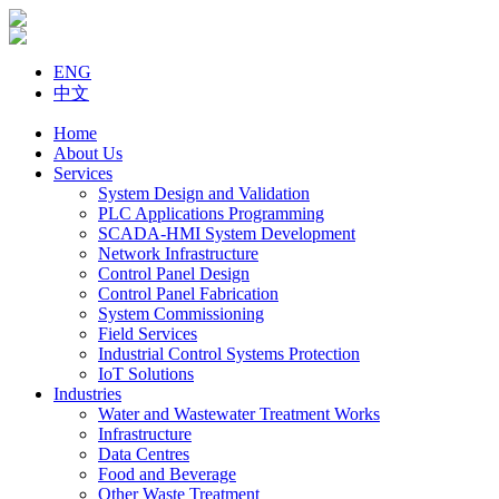
ENG
中文
Home
About Us
Services
System Design and Validation
PLC Applications Programming
SCADA-HMI System Development
Network Infrastructure
Control Panel Design
Control Panel Fabrication
System Commissioning
Field Services
Industrial Control Systems Protection
IoT Solutions
Industries
Water and Wastewater Treatment Works
Infrastructure
Data Centres
Food and Beverage
Other Waste Treatment