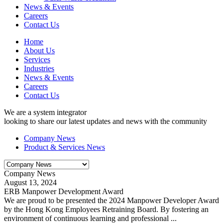
News & Events
Careers
Contact Us
Home
About Us
Services
Industries
News & Events
Careers
Contact Us
We are a system integrator
looking to share our latest updates and news with the community
Company News
Product & Services News
Company News
August 13, 2024
ERB Manpower Development Award
We are proud to be presented the 2024 Manpower Developer Award
by the Hong Kong Employees Retraining Board. By fostering an
environment of continuous learning and professional ...